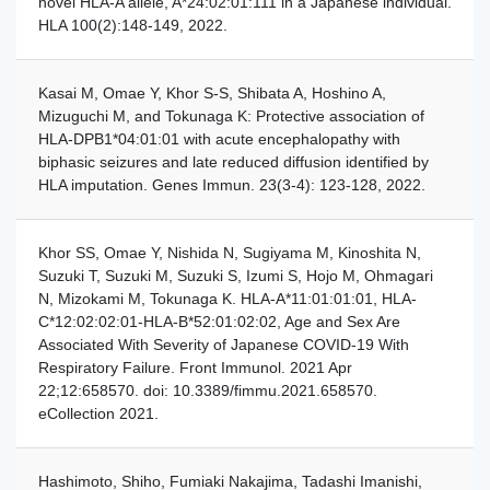
novel HLA-A allele, A*24:02:01:111 in a Japanese individual.
HLA 100(2):148-149, 2022.
Kasai M, Omae Y, Khor S-S, Shibata A, Hoshino A,
Mizuguchi M, and Tokunaga K: Protective association of
HLA-DPB1*04:01:01 with acute encephalopathy with
biphasic seizures and late reduced diffusion identified by
HLA imputation. Genes Immun. 23(3-4): 123-128, 2022.
Khor SS, Omae Y, Nishida N, Sugiyama M, Kinoshita N,
Suzuki T, Suzuki M, Suzuki S, Izumi S, Hojo M, Ohmagari
N, Mizokami M, Tokunaga K. HLA-A*11:01:01:01, HLA-
C*12:02:02:01-HLA-B*52:01:02:02, Age and Sex Are
Associated With Severity of Japanese COVID-19 With
Respiratory Failure. Front Immunol. 2021 Apr
22;12:658570. doi: 10.3389/fimmu.2021.658570.
eCollection 2021.
Hashimoto, Shiho, Fumiaki Nakajima, Tadashi Imanishi,