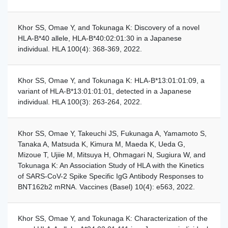
Khor SS, Omae Y, and Tokunaga K: Discovery of a novel
HLA-B*40 allele, HLA-B*40:02:01:30 in a Japanese
individual. HLA 100(4): 368-369, 2022.
Khor SS, Omae Y, and Tokunaga K: HLA-B*13:01:01:09, a
variant of HLA-B*13:01:01:01, detected in a Japanese
individual. HLA 100(3): 263-264, 2022.
Khor SS, Omae Y, Takeuchi JS, Fukunaga A, Yamamoto S,
Tanaka A, Matsuda K, Kimura M, Maeda K, Ueda G,
Mizoue T, Ujiie M, Mitsuya H, Ohmagari N, Sugiura W, and
Tokunaga K: An Association Study of HLA with the Kinetics
of SARS-CoV-2 Spike Specific IgG Antibody Responses to
BNT162b2 mRNA. Vaccines (Basel) 10(4): e563, 2022.
Khor SS, Omae Y, and Tokunaga K: Characterization of the