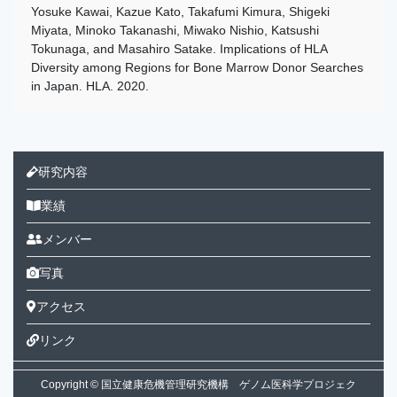
Yosuke Kawai, Kazue Kato, Takafumi Kimura, Shigeki
Miyata, Minoko Takanashi, Miwako Nishio, Katsushi
Tokunaga, and Masahiro Satake. Implications of HLA
Diversity among Regions for Bone Marrow Donor Searches
in Japan. HLA. 2020.
研究内容
業績
メンバー
写真
アクセス
リンク
Copyright © 国立健康危機管理研究機構 ゲノム医科学プロジェク