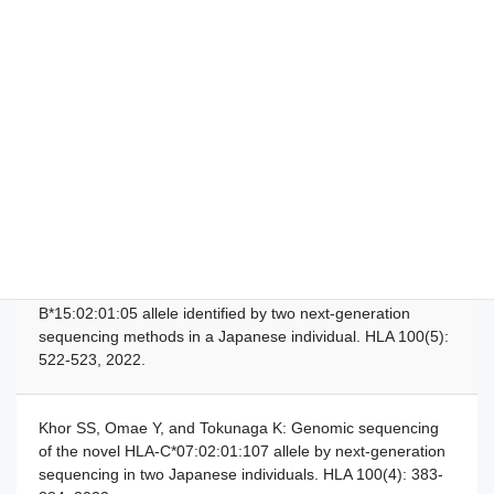
cytomegaloviruses of ocular diseases are distinct from
those of viremia and are capable of escaping from innate
and adaptive immunity by exploiting HLA-E-mediated
peripheral and central tolerance. Front. Immunol.
13:1008220, 2022.
Khor SS, Omae Y, and Tokunaga K: Identification of the
novel HLA-B*40:01:02:40 and HLA-B*40:01:02:41 alleles in
a Japanese individual. HLA 100(5): 525-526, 2022.
Khor SS, Omae Y, and Tokunaga K: The HLA-
B*15:02:01:05 allele identified by two next-generation
sequencing methods in a Japanese individual. HLA 100(5):
522-523, 2022.
Khor SS, Omae Y, and Tokunaga K: Genomic sequencing
of the novel HLA-C*07:02:01:107 allele by next-generation
sequencing in two Japanese individuals. HLA 100(4): 383-