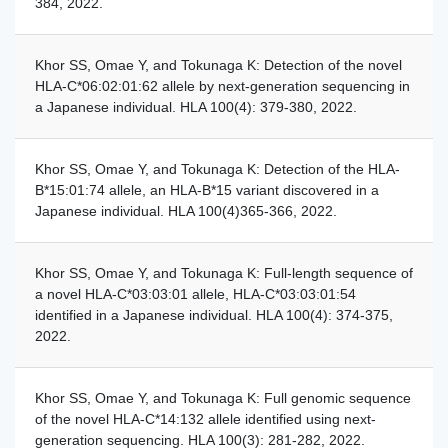
384, 2022.
Khor SS, Omae Y, and Tokunaga K: Detection of the novel
HLA-C*06:02:01:62 allele by next-generation sequencing in
a Japanese individual. HLA 100(4): 379-380, 2022.
Khor SS, Omae Y, and Tokunaga K: Detection of the HLA-
B*15:01:74 allele, an HLA-B*15 variant discovered in a
Japanese individual. HLA 100(4)365-366, 2022.
Khor SS, Omae Y, and Tokunaga K: Full-length sequence of
a novel HLA-C*03:03:01 allele, HLA-C*03:03:01:54
identified in a Japanese individual. HLA 100(4): 374-375,
2022.
Khor SS, Omae Y, and Tokunaga K: Full genomic sequence
of the novel HLA-C*14:132 allele identified using next-
generation sequencing. HLA 100(3): 281-282, 2022.